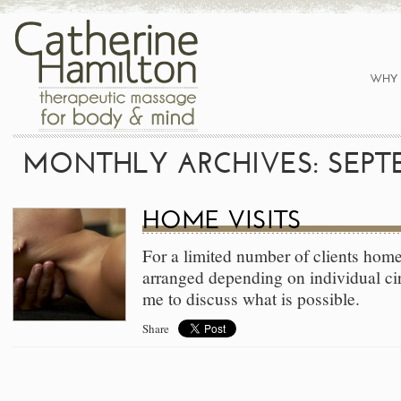
WHY 
MONTHLY ARCHIVES: SEPTE
HOME VISITS
For a limited number of clients home
arranged depending on individual ci
me to discuss what is possible.
Share