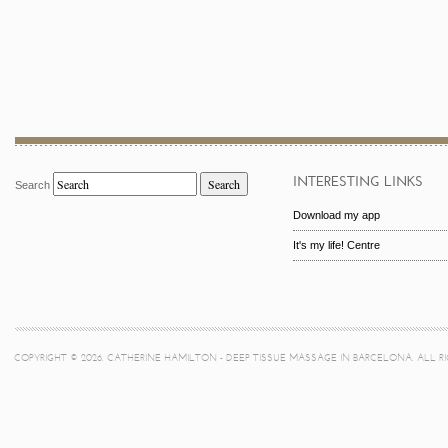
INTERESTING LINKS
Search
Search
Download my app
It's my life! Centre
COPYRIGHT © 2026. CATHERINE HAMILTON - DEEP TISSUE MASSAGE IN BARCELONA. ALL R